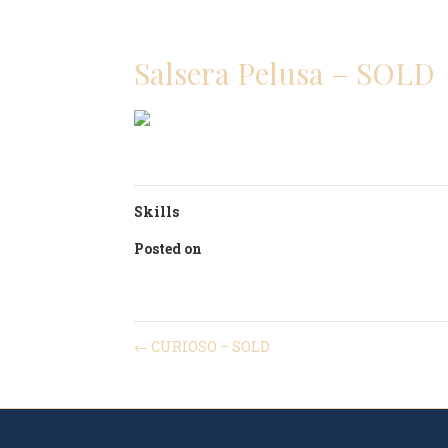
POLO 
Salsera Pelusa – SOLD
Skills
Posted on
04/02/2021
←
CURIOSO – SOLD