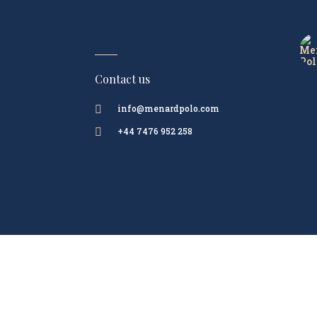
Contact us
info@menardpolo.com

+44 7476 952 258
