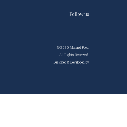
Follow us
© 2020 Menard Polo.
All Rights Reserved.
Designed & Developed by