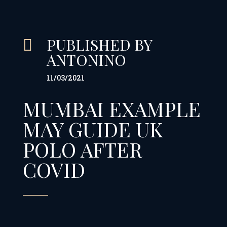
PUBLISHED BY

ANTONINO
11/03/2021
MUMBAI EXAMPLE
MAY GUIDE UK
POLO AFTER
COVID