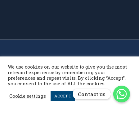
We use cookies on our website to give you the most
relevant experience by remembering your
preferences and repeat visits. By clicking “Accept”,
you consent to the use of ALL the cookies.
Contact us
Contact us
Contact us
Cookie settings
ACCEPT
info@menardpolo.com

+44 7476 952 258

menardpolo