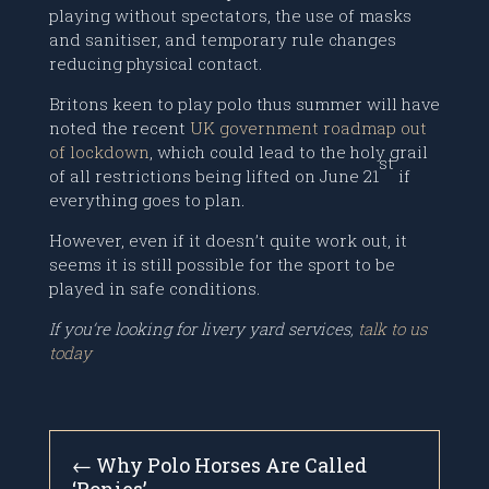
playing without spectators, the use of masks
and sanitiser, and temporary rule changes
reducing physical contact.
Britons keen to play polo thus summer will have
noted the recent
UK government roadmap out
of lockdown
, which could lead to the holy grail
st
of all restrictions being lifted on June 21
if
everything goes to plan.
However, even if it doesn’t quite work out, it
seems it is still possible for the sport to be
played in safe conditions.
If you’re looking for livery yard services,
talk to us
today
←
Why Polo Horses Are Called