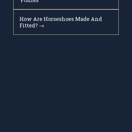
‘Ponies’
How Are Horseshoes Made And
Fitted?
→