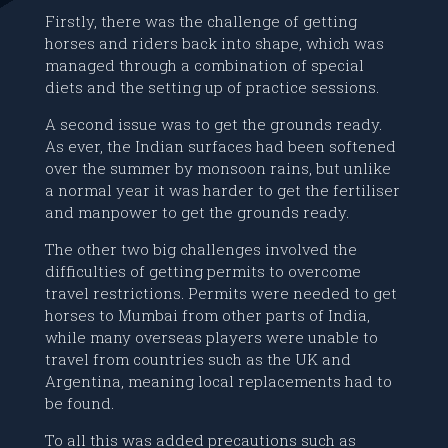
Firstly, there was the challenge of getting
horses and riders back into shape, which was
managed through a combination of special
diets and the setting up of practice sessions.
A second issue was to get the grounds ready.
As ever, the Indian surfaces had been softened
over the summer by monsoon rains, but unlike
a normal year it was harder to get the fertiliser
and manpower to get the grounds ready.
The other two big challenges involved the
difficulties of getting permits to overcome
travel restrictions. Permits were needed to get
horses to Mumbai from other parts of India,
while many overseas players were unable to
travel from countries such as the UK and
Argentina, meaning local replacements had to
be found.
To all this was added precautions such as