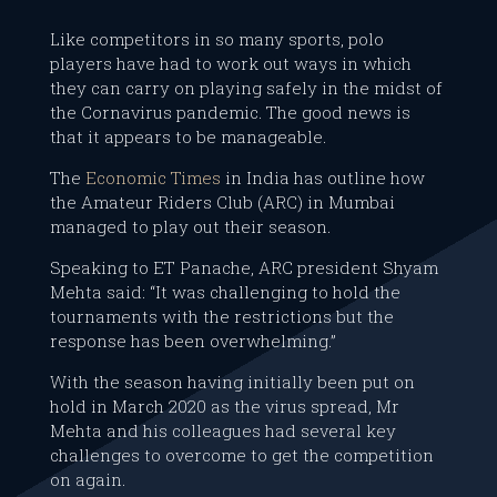
Like competitors in so many sports, polo
players have had to work out ways in which
they can carry on playing safely in the midst of
the Cornavirus pandemic. The good news is
that it appears to be manageable.
The
Economic Times
in India has outline how
the Amateur Riders Club (ARC) in Mumbai
managed to play out their season.
Speaking to ET Panache, ARC president Shyam
Mehta said: “It was challenging to hold the
tournaments with the restrictions but the
response has been overwhelming.”
With the season having initially been put on
hold in March 2020 as the virus spread, Mr
Mehta and his colleagues had several key
challenges to overcome to get the competition
on again.