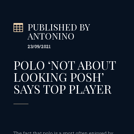
PUBLISHED BY

ANTONINO
23/09/2021
POLO ‘NOT ABOUT
LOOKING POSH’
SAYS TOP PLAYER
The fact that polo is a sport often enjoyed by