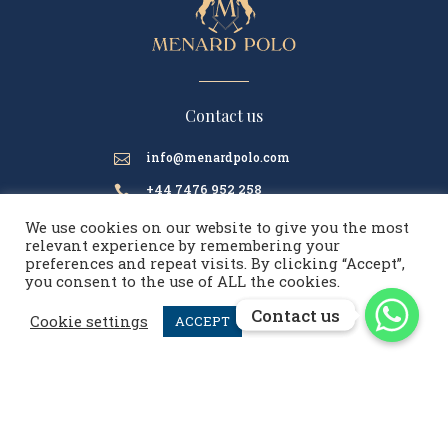
Contact us
info@menardpolo.com

+44 7476 952 258

We use cookies on our website to give you the most
relevant experience by remembering your
preferences and repeat visits. By clicking “Accept”,
menardpolo
you consent to the use of ALL the cookies.
Contact us
Contact us
Cookie settings
ACCEPT