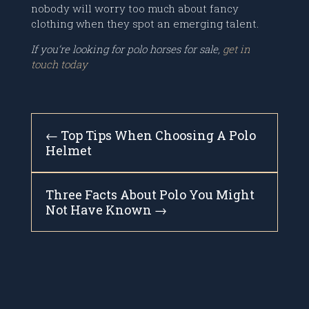
nobody will worry too much about fancy
clothing when they spot an emerging talent.
If you’re looking for polo horses for sale,
get in
touch today
←
Top Tips When Choosing A Polo
Helmet
Three Facts About Polo You Might
Not Have Known
→