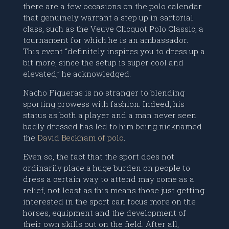
there are a few occasions on the polo calendar
that genuinely warrant a step up in sartorial
class, such as the Veuve Clicquot Polo Classic, a
tournament for which he is an ambassador.
This event “definitely inspires you to dress up a
bit more, since the setup is super cool and
elevated,” he acknowledged.
Nacho Figueras is no stranger to blending
sporting prowess with fashion. Indeed, his
status as both a player and a man never seen
badly dressed has led to him being nicknamed
the
David Beckham of polo
.
Even so, the fact that the sport does not
ordinarily place a huge burden on people to
dress a certain way to attend may come as a
relief, not least as this means those just getting
interested in the sport can focus more on the
horses, equipment and the development of
their own skills out on the field. After all,