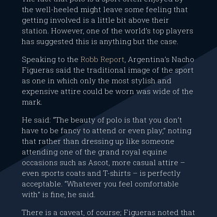
the well-heeled might leave some feeling that
getting involved is a little bit above their
station. However, one of the world’s top players
has suggested this is anything but the case.
Speaking to the
Robb Report
, Argentina’s Nacho
Figueras said the traditional image of the sport
as one in which only the most stylish and
expensive attire could be worn was wide of the
mark.
He said: “The beauty of polo is that you don’t
have to be fancy to attend or even play,” noting
that rather than dressing up like someone
attending one of the grand royal equine
occasions such as Ascot, more casual attire –
even sports coats and T-shirts – is perfectly
acceptable. “Whatever you feel comfortable
with” is fine, he said.
There is a caveat, of course; Figueras noted that