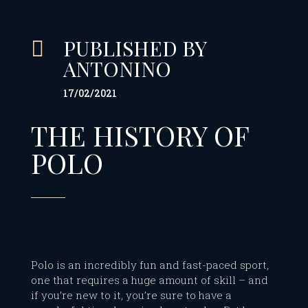
PUBLISHED BY

ANTONINO
17/02/2021
THE HISTORY OF
POLO
Polo is an incredibly fun and fast-paced sport,
one that requires a huge amount of skill – and
if you’re new to it, you’re sure to have a