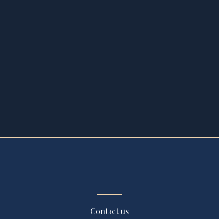
Contact us