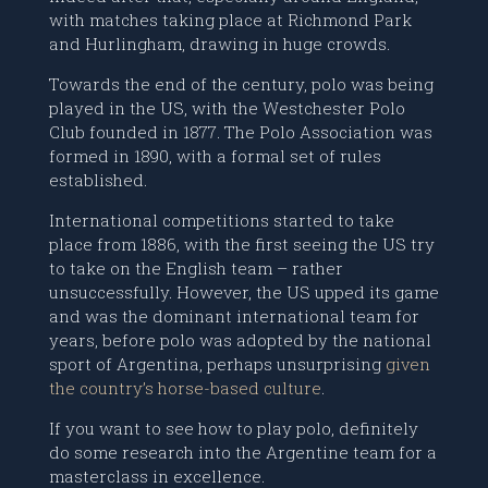
with matches taking place at Richmond Park
and Hurlingham, drawing in huge crowds.
Towards the end of the century, polo was being
played in the US, with the Westchester Polo
Club founded in 1877. The Polo Association was
formed in 1890, with a formal set of rules
established.
International competitions started to take
place from 1886, with the first seeing the US try
to take on the English team – rather
unsuccessfully. However, the US upped its game
and was the dominant international team for
years, before polo was adopted by the national
sport of Argentina, perhaps unsurprising
given
the country’s horse-based culture
.
If you want to see how to play polo, definitely
do some research into the Argentine team for a
masterclass in excellence.