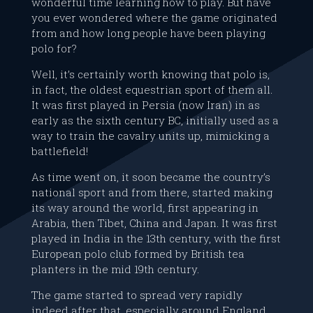
wonderful time learning how to play. But have
you ever wondered where the game originated
from and how long people have been playing
polo for?
Well, it’s certainly worth knowing that polo is,
in fact, the oldest equestrian sport of them all.
It was first played in Persia (now Iran) in as
early as the sixth century BC, initially used as a
way to train the cavalry units up, mimicking a
battlefield!
As time went on, it soon became the country’s
national sport and from there, started making
its way around the world, first appearing in
Arabia, then Tibet, China and Japan. It was first
played in India in the 13th century, with the first
European polo club formed by British tea
planters in the mid 19th century.
The game started to spread very rapidly
indeed after that, especially around England,