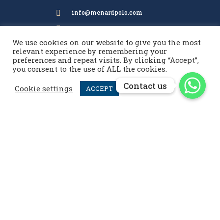
info@menardpolo.com

+44 7476 952 258

We use cookies on our website to give you the most
relevant experience by remembering your
preferences and repeat visits. By clicking “Accept”,
menardpolo
you consent to the use of ALL the cookies.
Contact us
Contact us
Cookie settings
ACCEPT