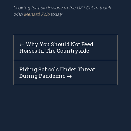
Looking for polo lessons in the UK? Get in touch
with
Menard Polo
today.
←
Why You Should Not Feed
Horses In The Countryside
Riding Schools Under Threat
During Pandemic
→