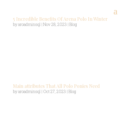
5 Incredible Benefits Of Arena Polo In Winter
by
aroadminsql
|
Nov 28, 2023
|
Blog
Playing outdoors on grass, polo is a summer sport
with the season starting in April and ending in
September. However, for those who’d rather not
wait seven agonosing months to get their fix,
there’s a solution – arena polo. Arena polo allows
players to play in the...
Main attributes That All Polo Ponies Need
by
aroadminsql
|
Oct 27, 2023
|
Blog
Polo is a thrilling game where riders require
quick-thinking and a tremendous amount of
skill. But that’s not all the riders need – they also
require the assistance of a polo pony to help them