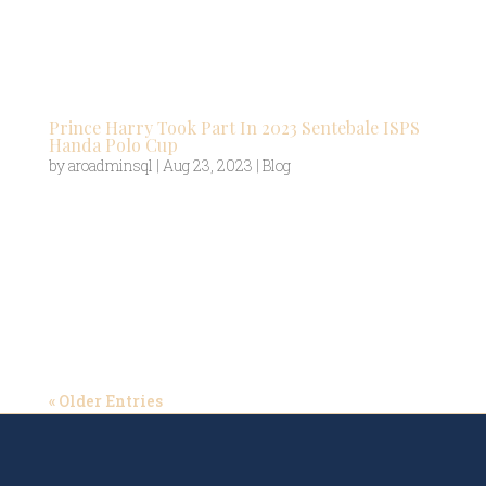
championships of any major sport. After a
relatively fallow period for polo following the
Second World War, the Federation of...
Prince Harry Took Part In 2023 Sentebale ISPS
Handa Polo Cup
by
aroadminsql
|
Aug 23, 2023
|
Blog
Prince Harry stepped back into the limelight
recently to combine his two loves – supporting
children in Africa and playing polo. The Duke of
Sussex, who isn’t a stranger to international polo
trips, flew across the world to take part in the
2023 Sentebale ISPS...
« Older Entries