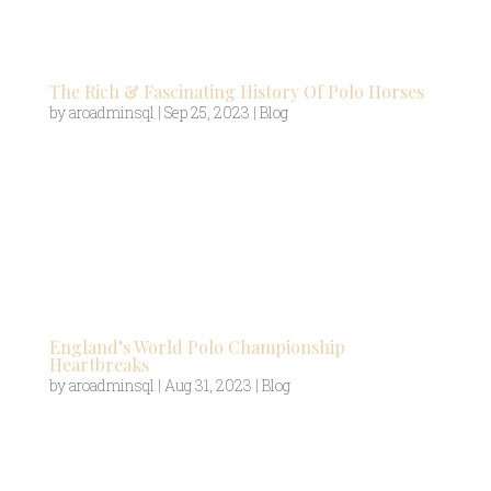
navigate the field and manoeuvre around the
opposing players. To help...
The Rich & Fascinating History Of Polo Horses
by
aroadminsql
|
Sep 25, 2023
|
Blog
Often referred to as the “Sport of Kings,” polo is a
centuries-old equestrian game that combines the
thrill of horsemanship with the precision of ball
control. At the heart of the sport sits the polo
horses, exceptional equine athletes bred for
their...
England’s World Polo Championship
Heartbreaks
by
aroadminsql
|
Aug 31, 2023
|
Blog
Whilst horse polo has one of the longest histories
of perhaps any sport in the world, it also
conversely has one of the newest world