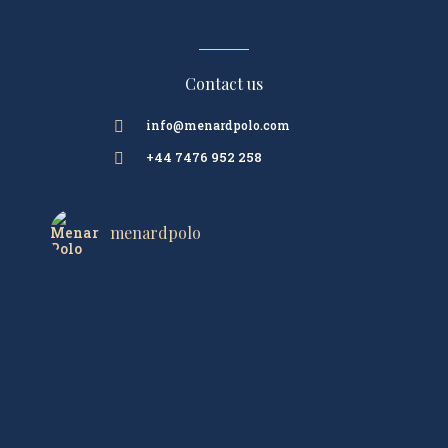
Contact us
info@menardpolo.com

+44 7476 952 258

menardpolo