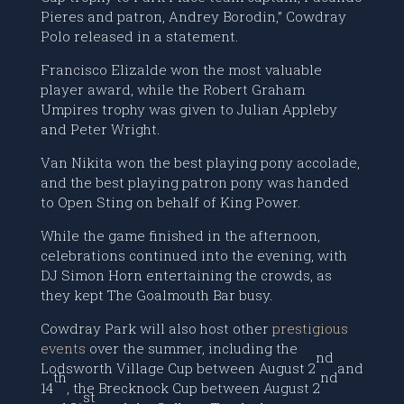
Pieres and patron, Andrey Borodin,” Cowdray
Polo released in a statement.
Francisco Elizalde won the most valuable
player award, while the Robert Graham
Umpires trophy was given to Julian Appleby
and Peter Wright.
Van Nikita won the best playing pony accolade,
and the best playing patron pony was handed
to Open Sting on behalf of King Power.
While the game finished in the afternoon,
celebrations continued into the evening, with
DJ Simon Horn entertaining the crowds, as
they kept The Goalmouth Bar busy.
Cowdray Park will also host other
prestigious
events
over the summer, including the
nd
Lodsworth Village Cup between August 2
and
th
nd
14
, the Brecknock Cup between August 2
st