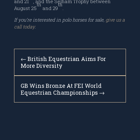
and 21
, and the Selham Trophy between
th
th
August 25
and 29
.
If you’re interested in polo horses for sale,
give us a
call today
.
←
British Equestrian Aims For
More Diversity
GB Wins Bronze At FEI World
Equestrian Championships
→