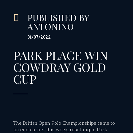
PUBLISHED BY

ANTONINO
31/07/2022
PARK PLACE WIN
COWDRAY GOLD
CUP
The British Open Polo Championships came to
an end earlier this week, resulting in Park