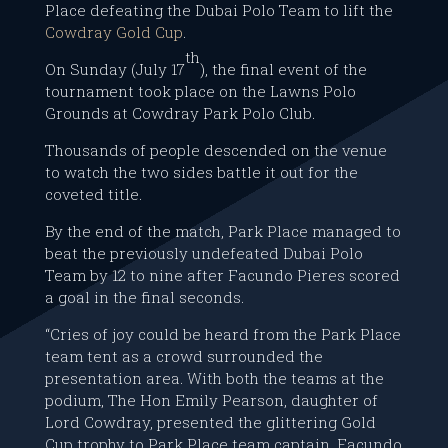
Place defeating the Dubai Polo Team to lift the
Cowdray Gold Cup
.
th
On Sunday (July 17
), the final event of the
tournament took place on the Lawns Polo
Grounds at Cowdray Park Polo Club.
Thousands of people descended on the venue
to watch the two sides battle it out for the
coveted title.
By the end of the match, Park Place managed to
beat the previously undefeated Dubai Polo
Team by 12 to nine after Facundo Pieres scored
a goal in the final seconds.
“Cries of joy could be heard from the Park Place
team tent as a crowd surrounded the
presentation area. With both the teams at the
podium, The Hon Emily Pearson, daughter of
Lord Cowdray, presented the glittering Gold
Cup trophy to Park Place team captain, Facundo