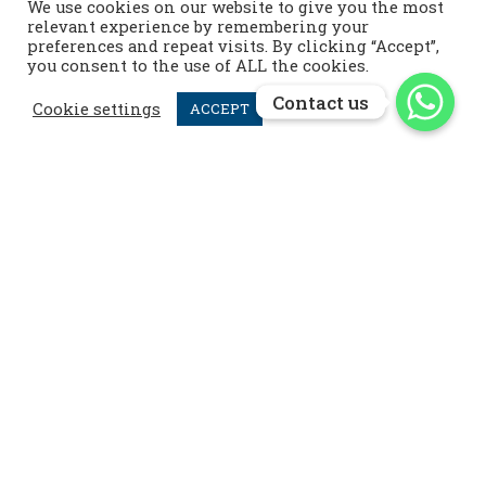
We use cookies on our website to give you the most
Contact us
relevant experience by remembering your
preferences and repeat visits. By clicking “Accept”,
info@menardpolo.com

you consent to the use of ALL the cookies.
+44 7476 952 258

Contact us
Contact us
Cookie settings
ACCEPT
menardpolo
Follow us