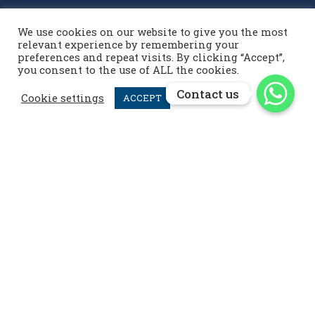
We use cookies on our website to give you the most
Contact us
relevant experience by remembering your
preferences and repeat visits. By clicking “Accept”,
you consent to the use of ALL the cookies.
info@menardpolo.com

Contact us
Contact us
+44 7476 952 258

Cookie settings
ACCEPT
menardpolo