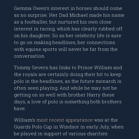
Gemma Owen’s interest in horses should come
as no surprise. Her Dad Michael made his name
as a footballer, but nurtured his own close
interest in racing, which has clearly rubbed off
on his daughter. So as her celebrity life is sure
to go on making headlines, her connections
with equine sports will never be far from the
conversation.
Tommy Severn has links to Prince William and
the royals are certainly doing their bit to keep
polo in the headlines, as the future monarch is
often seen playing. And while he may not be
getting on so well with brother Harry these
days, a love of polo is something both brothers
have.
William’s
most recent appearance
was at the
Guards Polo Cup in Windsor in early July, when
he played in support of various charities.