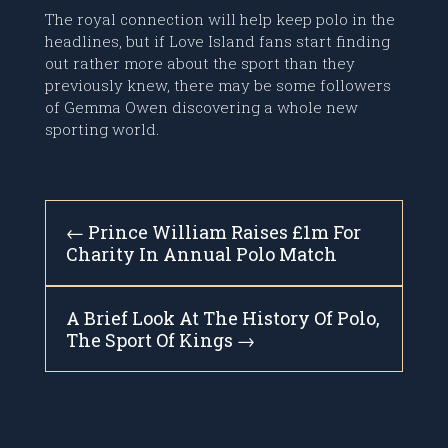
The royal connection will help keep polo in the
headlines, but if Love Island fans start finding
out rather more about the sport than they
previously knew, there may be some followers
of Gemma Owen discovering a whole new
sporting world.
←
Prince William Raises £1m For
Charity In Annual Polo Match
A Brief Look At The History Of Polo,
The Sport Of Kings
→