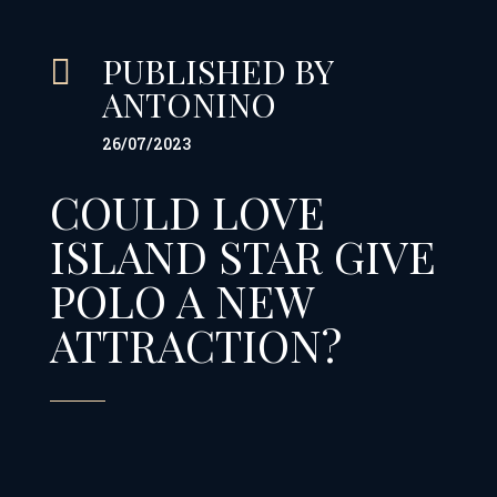
PUBLISHED BY

ANTONINO
26/07/2023
COULD LOVE
ISLAND STAR GIVE
POLO A NEW
ATTRACTION?