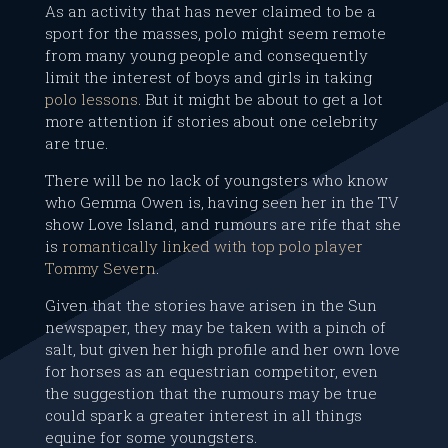
As an activity that has never claimed to be a
sport for the masses, polo might seem remote
from many young people and consequently
limit the interest of boys and girls in taking
polo lessons.
But it might be about to get a lot
more attention if stories about one celebrity
are true.
There will be no lack of youngsters who know
who Gemma Owen is, having seen her in the TV
show Love Island, and rumours are rife that she
is
romantically linked with top polo player
Tommy Severn
.
Given that the stories have arisen in the Sun
newspaper, they may be taken with a pinch of
salt, but given her high profile and her own love
for horses as an equestrian competitor, even
the suggestion that the rumours may be true
could spark a greater interest in all things
equine for some youngsters.